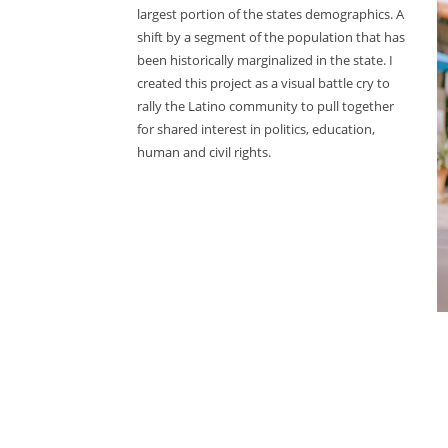
largest portion of the states demographics. A
shift by a segment of the population that has
been historically marginalized in the state. I
created this project as a visual battle cry to
rally the Latino community to pull together
for shared interest in politics, education,
human and civil rights.