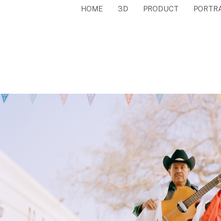
HOME
3D
PRODUCT
PORTR