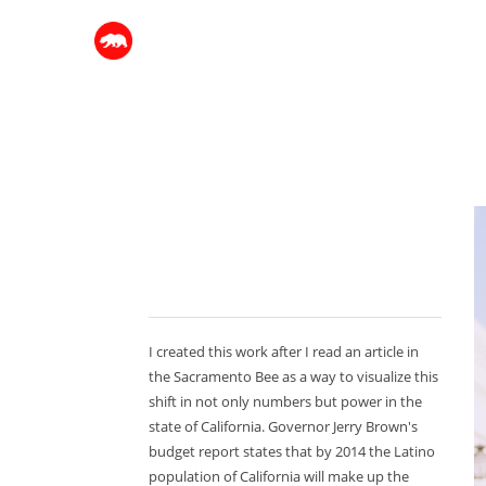
I created this work after I read an article in
the Sacramento Bee as a way to visualize this
shift in not only numbers but power in the
state of California. Governor Jerry Brown's
budget report states that by 2014 the Latino
population of California will make up the