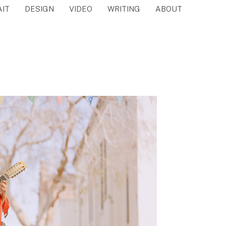
AIT
DESIGN
VIDEO
WRITING
ABOUT